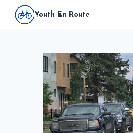
Skip
to
Youth En Route
content