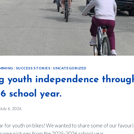
MMING
|
SUCCESS STORIES
|
UNCATEGORIZED
g youth independence throug
6 school year.
July 6, 2026
ear for youth on bikes! We wanted to share some of our favou
e some pictures from the 2025-2026 school year.