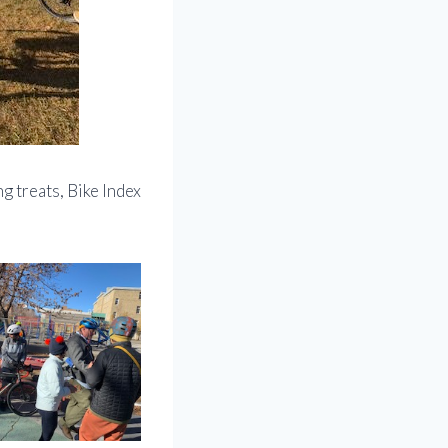
g treats, Bike Index