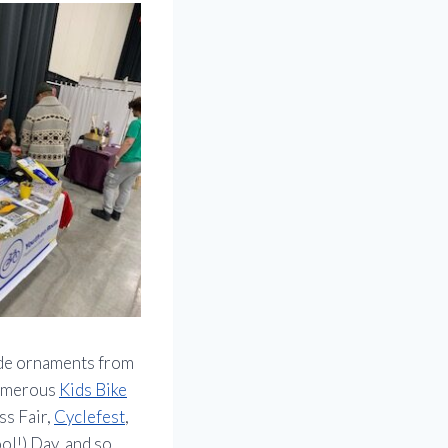
ade ornaments from
numerous
Kids Bike
ss Fair,
Cyclefest
,
l!) Day, and so