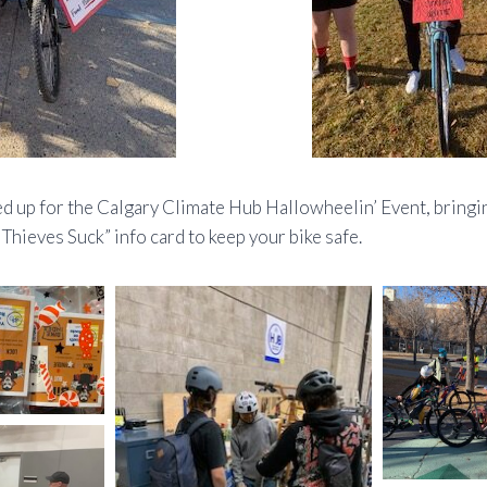
d up for the Calgary Climate Hub Hallowheelin’ Event, bringin
 Thieves Suck” info card to keep your bike safe.