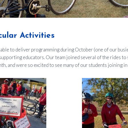
ular Activities
able to deliver programming during October (one of our busi
n supporting educators. Our team joined several of the rides to
h, and were so excited to see many of our students joining in