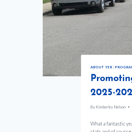
ABOUT YER
|
PROGRA
Promotin
2025-202
By
Kimberley Nelson
What a fantastic y
stats and of cours