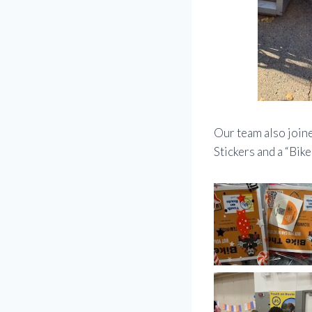
Our team also joine
Stickers and a “Bike