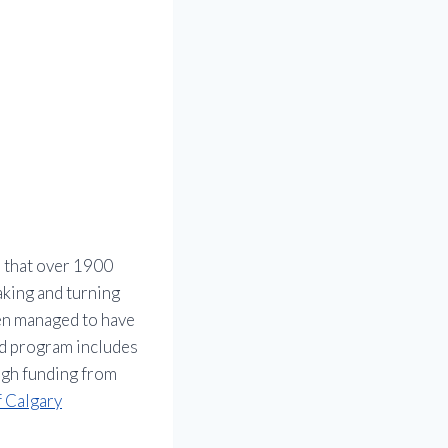
s that over 1900
raking and turning
en managed to have
rd program includes
ough funding from
f Calgary