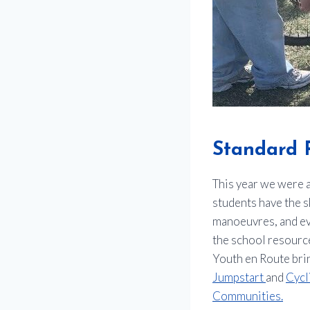
Standard 
This year we were a
students have the sk
manoeuvres, and ev
the school resource
Youth en Route brin
Jumpstart
and
Cycl
Communities.