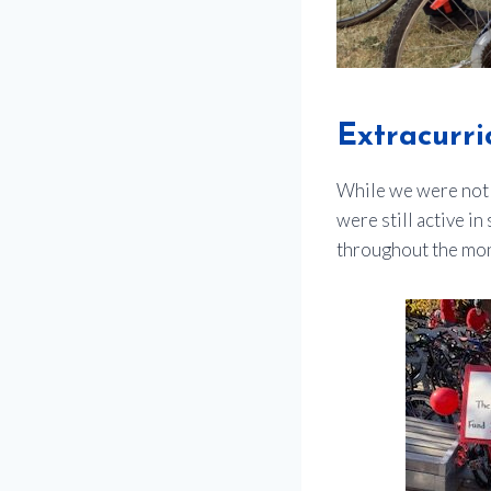
Extracurric
While we were not 
were still active i
throughout the mont