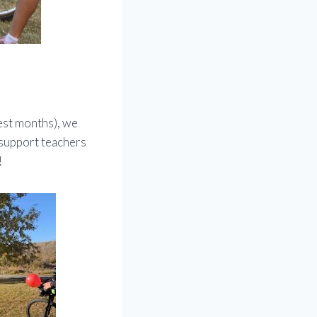
est months), we
 support teachers
!