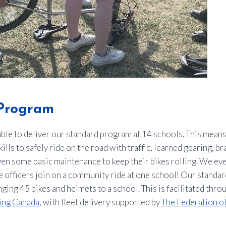
Program
ble to deliver our standard program at 14 schools. This mean
ills to safely ride on the road with traffic, learned gearing, b
en some basic maintenance to keep their bikes rolling. We ev
 officers join on a community ride at one school! Our standa
ging 45 bikes and helmets to a school. This is facilitated thr
ing Canada
, with fleet delivery supported by
The Federation o