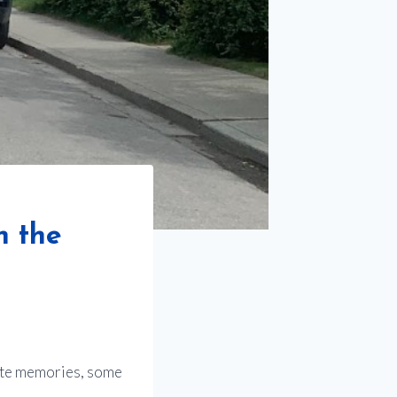
h the
rite memories, some