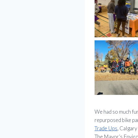
We had so much fun
repurposed bike par
Trade Ups
, Calgar
The Mayor’s Enviro