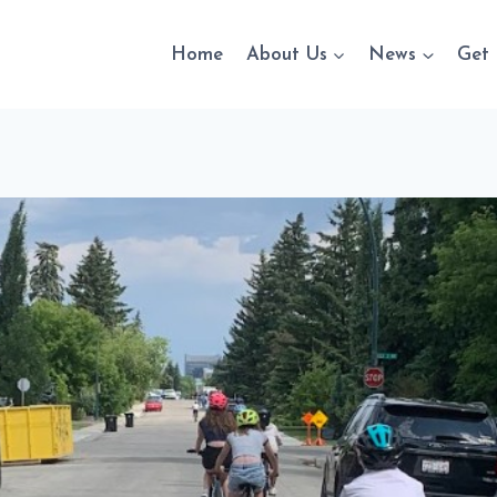
Home
About Us
News
Get 