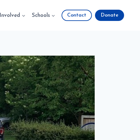
Involved
Schools
Contact
Donate