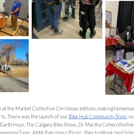
 at the Market Collective Christmas edition, making homem
ts. There was the launch of our
Bike Hub Community Shop
, 
y Earth Hour, The Calgary Bike Show, Dr Martha Cohen Wellne
nmental Expo, AMA Patrollers Picnic, Bike to Work (and Schoo