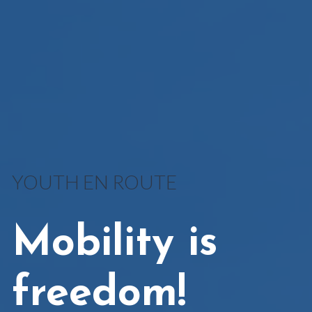
YOUTH EN ROUTE
Mobility is
freedom!