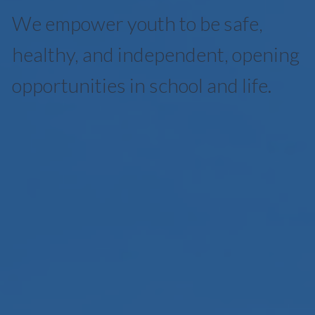
We empower youth to be safe,
healthy, and independent, opening
opportunities in school and life.