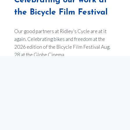
Celebrating our work at
the Bicycle Film Festival
Our good partners at Ridley’s Cycle are at it
again. Celebrating bikes and freedom at the
2026 edition of the Bicycle Film Festival Aug.
28 at the Globe Cinema.
Last year’s event sold out –
so get your tickets
now
.
Of note, one of the films will be an entry from
Youth en Route about the impact of our
programs to empower youth in Calgary through
our school programs that teach cycling, and get
teens bikes. Stay tuned for more on this!