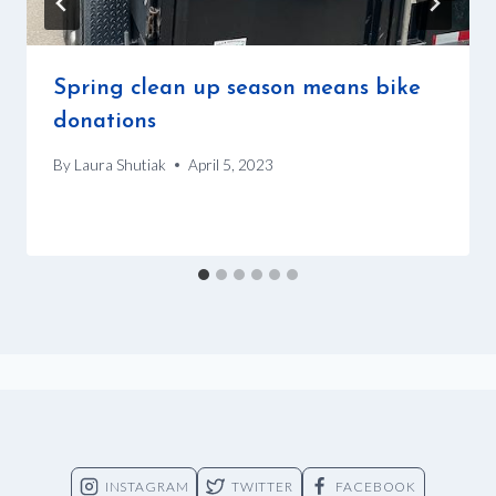
Spring clean up season means bike
donations
By
Laura Shutiak
April 5, 2023
INSTAGRAM
TWITTER
FACEBOOK