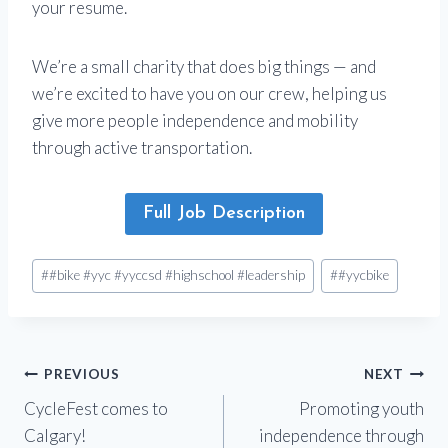
your resume.
We’re a small charity that does big things — and
we’re excited to have you on our crew, helping us
give more people independence and mobility
through active transportation.
Full Job Description
Post
#
#bike #yyc #yyccsd #highschool #leadership
#
#yycbike
Tags:
Post
PREVIOUS
NEXT
CycleFest comes to
Promoting youth
navigation
Calgary!
independence through