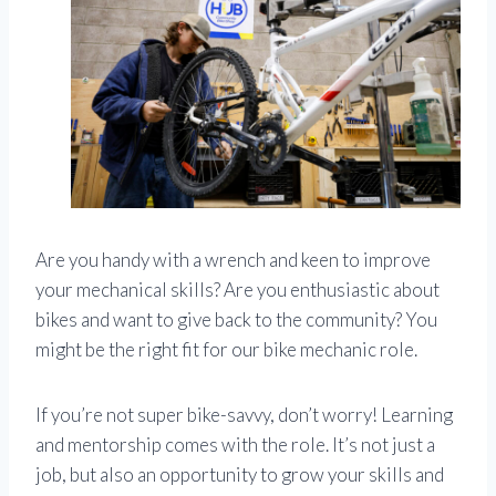
Are you handy with a wrench and keen to improve
your mechanical skills? Are you enthusiastic about
bikes and want to give back to the community? You
might be the right fit for our bike mechanic role.
If you’re not super bike-savvy, don’t worry! Learning
and mentorship comes with the role. It’s not just a
job, but also an opportunity to grow your skills and