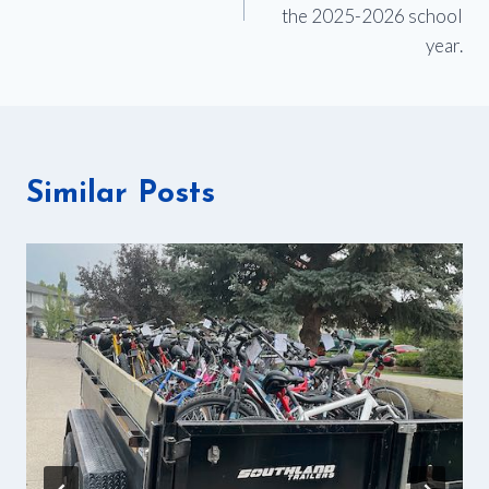
the 2025-2026 school
year.
Similar Posts