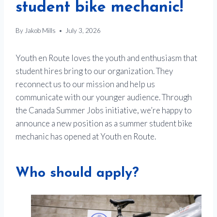
student bike mechanic!
By
Jakob Mills
July 3, 2026
Youth en Route loves the youth and enthusiasm that
student hires bring to our organization. They
reconnect us to our mission and help us
communicate with our younger audience. Through
the Canada Summer Jobs initiative, we’re happy to
announce a new position as a summer student bike
mechanic has opened at Youth en Route.
Who should apply?