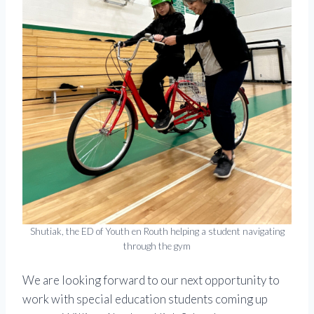
Shutiak, the ED of Youth en Routh helping a student navigating
through the gym
We are looking forward to our next opportunity to
work with special education students coming up