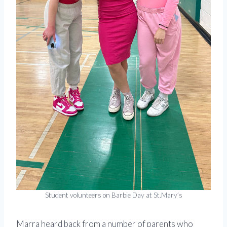
Student volunteers on Barbie Day at St.Mary’s
Marra heard back from a number of parents who