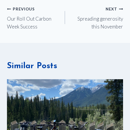
Post
PREVIOUS
NEXT
Our Roll Out Carbon
Spreading generosity
navigation
Week Success
this November
Similar Posts