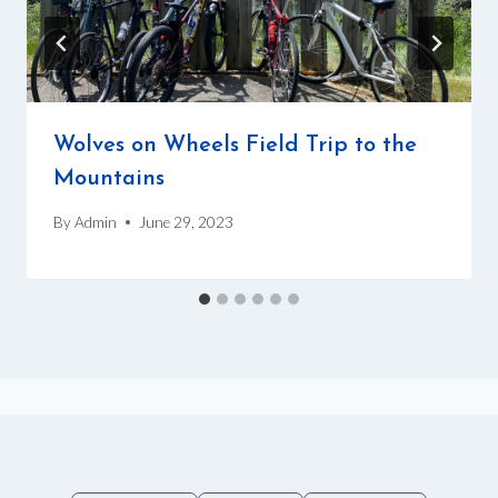
Wolves on Wheels Field Trip to the
Mountains
By
Admin
June 29, 2023