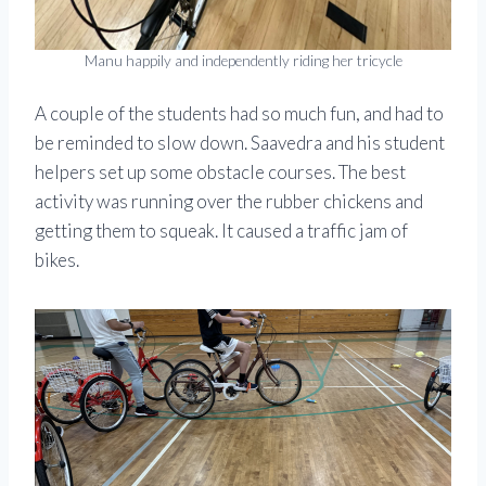
Manu happily and independently riding her tricycle
A couple of the students had so much fun, and had to
be reminded to slow down. Saavedra and his student
helpers set up some obstacle courses. The best
activity was running over the rubber chickens and
getting them to squeak. It caused a traffic jam of
bikes.