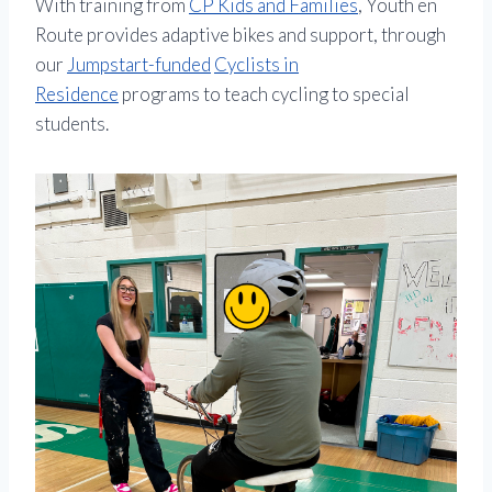
With training from
CP Kids and Families
, Youth en
Route provides adaptive bikes and support, through
our
Jumpstart-funded
Cyclists in
Residence
programs to teach cycling to special
students.