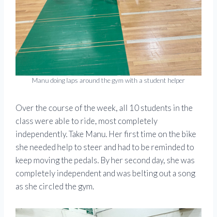
Manu doing laps around the gym with a student helper
Over the course of the week, all 10 students in the
class were able to ride, most completely
independently. Take Manu. Her first time on the bike
she needed help to steer and had to be reminded to
keep moving the pedals. By her second day, she was
completely independent and was belting out a song
as she circled the gym.