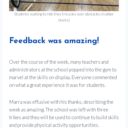
Students waiting to ride they tricycles over obstacles (rubber
ducks)
Feedback was amazing!
Over the course of the week, many teachers and
administrators at the school popped into the gym to
marvel at the skills on display. Everyone commented
on what a great experience it was for students.
Marra was effusive with his thanks, describing the
week as amazing. The school was left with three
trikes and they will be used to continue to build skills
and provide physical activity opportunities.