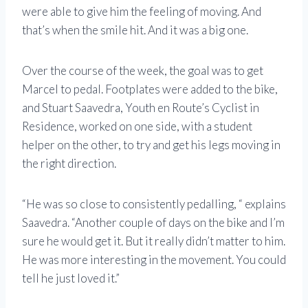
were able to give him the feeling of moving. And
that’s when the smile hit. And it was a big one.
Over the course of the week, the goal was to get
Marcel to pedal. Footplates were added to the bike,
and Stuart Saavedra, Youth en Route’s Cyclist in
Residence, worked on one side, with a student
helper on the other, to try and get his legs moving in
the right direction.
“He was so close to consistently pedalling, “ explains
Saavedra. “Another couple of days on the bike and I’m
sure he would get it. But it really didn’t matter to him.
He was more interesting in the movement. You could
tell he just loved it.”