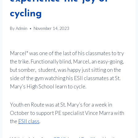
cycling
By
Admin
November 14, 2023
Marcel* was one of the last of his classmates to try
the trike. Functionally blind, Marcel, an easy-going,
but somber, student, was happy just sitting on the
side of the gym watching his ESII classmates at St.
Mary’s High School learn to cycle.
Youth en Route was at St. Mary’s for a week in
October to support PE specialist Vince Marra with
the
ESII class
.