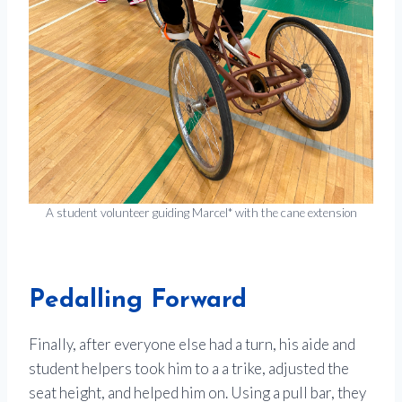
A student volunteer guiding Marcel* with the cane extension
Pedalling Forward
Finally, after everyone else had a turn, his aide and
student helpers took him to a a trike, adjusted the
seat height, and helped him on. Using a pull bar, they