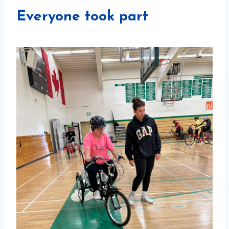
Everyone took part