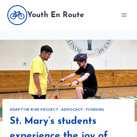
Skip
to
Youth En Route
content
ADAPTIVE BIKE PROJECT
|
ADVOCACY
|
FUNDING
St. Mary’s students
experience the joy of