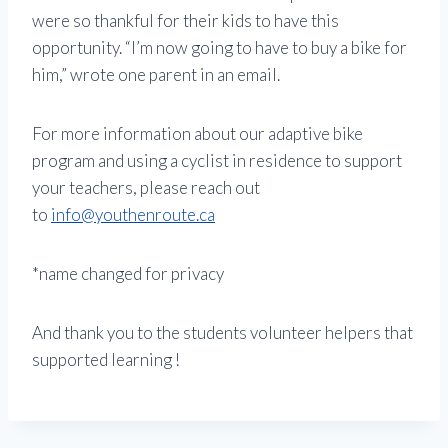
were so thankful for their kids to have this
opportunity. “I’m now going to have to buy a bike for
him,” wrote one parent in an email.
For more information about our adaptive bike
program and using a cyclist in residence to support
your teachers, please reach out
to
info@youthenroute.ca
*name changed for privacy
And thank you to the students volunteer helpers that
supported learning !