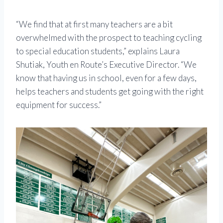
“We find that at first many teachers are a bit
overwhelmed with the prospect to teaching cycling
to special education students,” explains Laura
Shutiak, Youth en Route’s Executive Director. “We
know that having us in school, even for a few days,
helps teachers and students get going with the right
equipment for success.”