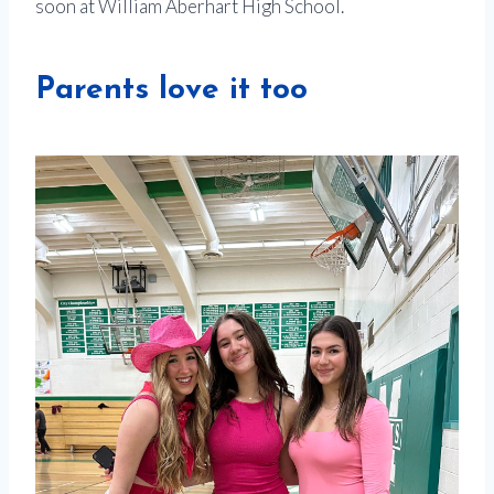
soon at William Aberhart High School.
Parents love it too