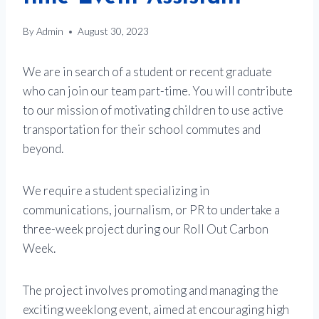
By
Admin
August 30, 2023
We are in search of a student or recent graduate
who can join our team part-time. You will contribute
to our mission of motivating children to use active
transportation for their school commutes and
beyond.
We require a student specializing in
communications, journalism, or PR to undertake a
three-week project during our Roll Out Carbon
Week.
The project involves promoting and managing the
exciting weeklong event, aimed at encouraging high