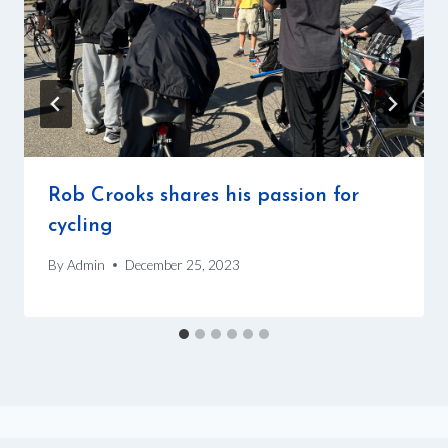
Rob Crooks shares his passion for
cycling
By
Admin
December 25, 2023