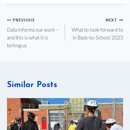
Post
PREVIOUS
NEXT
Data informs our work –
What to look forward to
navigation
and this is what it is
in Back-to-School 2023
telling us
Similar Posts