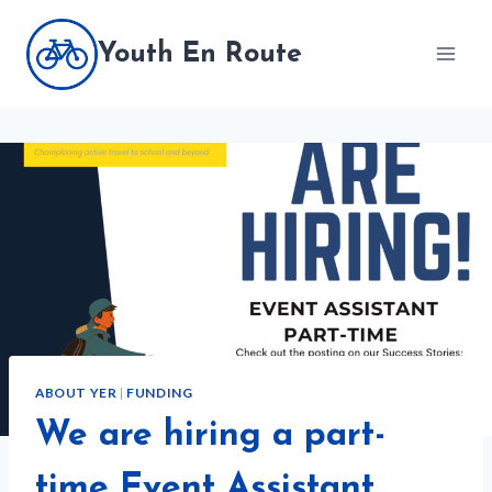
Skip
to
Youth En Route
content
ABOUT YER
|
FUNDING
We are hiring a part-
time Event Assistant