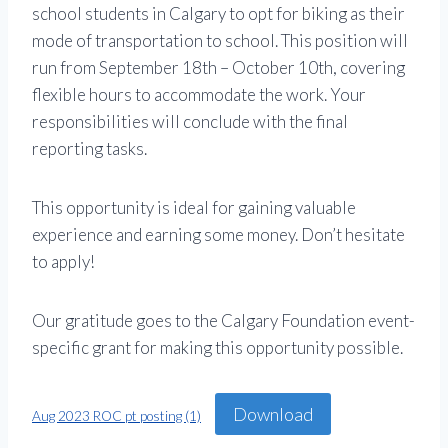
school students in Calgary to opt for biking as their
mode of transportation to school. This position will
run from September 18th – October 10th, covering
flexible hours to accommodate the work. Your
responsibilities will conclude with the final
reporting tasks.
This opportunity is ideal for gaining valuable
experience and earning some money. Don’t hesitate
to apply!
Our gratitude goes to the Calgary Foundation event-
specific grant for making this opportunity possible.
Download
Aug 2023 ROC pt posting (1)