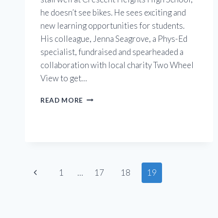
he doesn’t see bikes. He sees exciting and
new learning opportunities for students.
His colleague, Jenna Seagrove, a Phys-Ed
specialist, fundraised and spearheaded a
collaboration with local charity Two Wheel
View to get…
CRESCENT
READ MORE
HEIGHTS
HIGH
SCHOOL
Page
Previous
1
…
17
18
19
Page
navigation