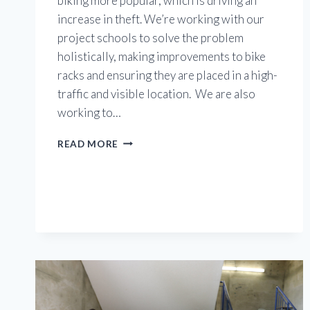
biking more popular, which is driving an
increase in theft. We’re working with our
project schools to solve the problem
holistically, making improvements to bike
racks and ensuring they are placed in a high-
traffic and visible location. We are also
working to…
WORKING
READ MORE
TO
PREVENT
BIKE
THEFT