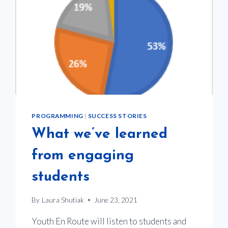
TRANSPORTATION
PROGRAMMING
|
SUCCESS STORIES
What we’ve learned
from engaging
students
By
Laura Shutiak
June 23, 2021
Youth En Route will listen to students and