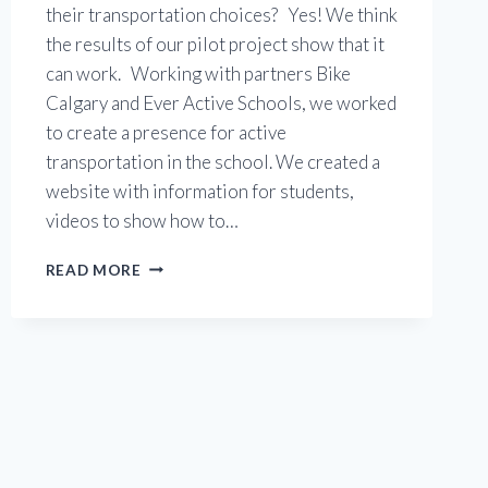
their transportation choices? Yes! We think
the results of our pilot project show that it
can work. Working with partners Bike
Calgary and Ever Active Schools, we worked
to create a presence for active
transportation in the school. We created a
website with information for students,
videos to show how to…
DR.
READ MORE
EP
SCARLETT
PILOT
PROJECT
SHOWS
THE
PATH
FORWARD!