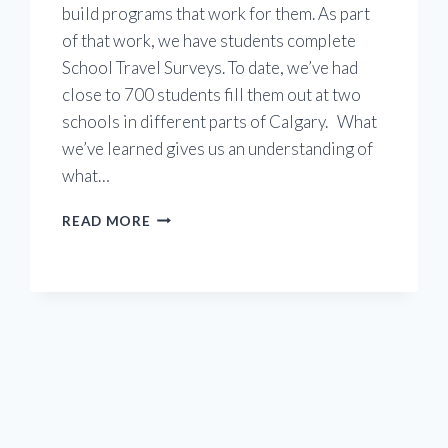
build programs that work for them. As part
of that work, we have students complete
School Travel Surveys. To date, we’ve had
close to 700 students fill them out at two
schools in different parts of Calgary. What
we’ve learned gives us an understanding of
what…
WHAT
READ MORE
WE’VE
LEARNED
FROM
ENGAGING
STUDENTS