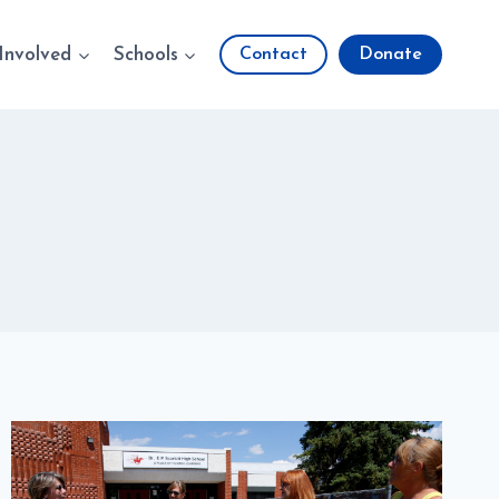
Involved
Schools
Contact
Donate