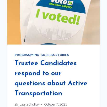
PROGRAMMING
|
SUCCESS STORIES
Trustee Candidates
respond to our
questions about Active
Transportation
By
Laura Shutiak
October 7, 2021