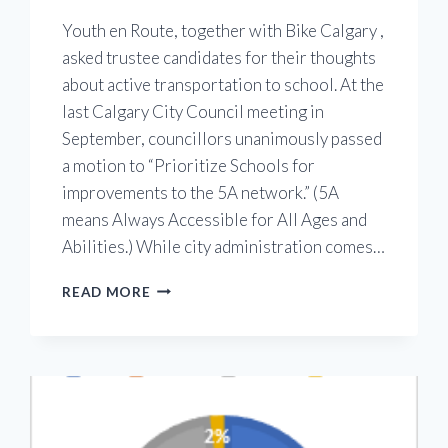
Youth en Route, together with Bike Calgary ,
asked trustee candidates for their thoughts
about active transportation to school. At the
last Calgary City Council meeting in
September, councillors unanimously passed
a motion to “Prioritize Schools for
improvements to the 5A network.” (5A
means Always Accessible for All Ages and
Abilities.) While city administration comes…
TRUSTEE
READ MORE
CANDIDATES
RESPOND
TO
OUR
QUESTIONS
ABOUT
ACTIVE