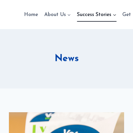
Home
About Us
Success Stories
Get 
News