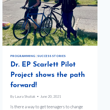
PROGRAMMING
|
SUCCESS STORIES
Dr. EP Scarlett Pilot
Project shows the path
forward!
By
Laura Shutiak
June 20, 2021
Is there a way to get teenagers to change