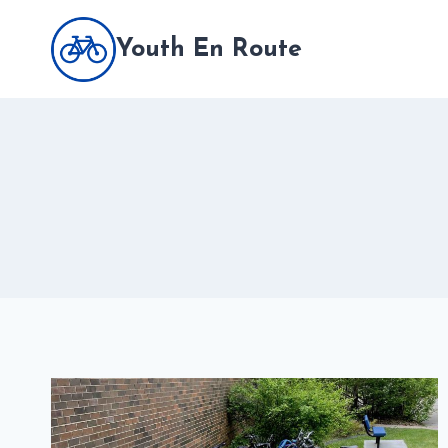
Skip
to
Youth En Route
content