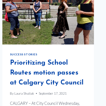
SUCCESS STORIES
Prioritizing School
Routes motion passes
at Calgary City Council
By
Laura Shutiak
September 17, 2021
CALGARY – At City Council Wednesday,