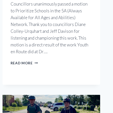
Councillors unanimously passed a motion
to Prioritize Schools in the 5A (Always
Available for All Ages and Abilities)
Network. Thank you to councillors Diane
Colley-Urquhart and Jeff Davison for
listening and championing this work. This
motion is a direct result of the work Youth
en Route did at Dr….
PRIORITIZING
READ MORE
SCHOOL
ROUTES
MOTION
PASSES
AT
CALGARY
CITY
COUNCIL