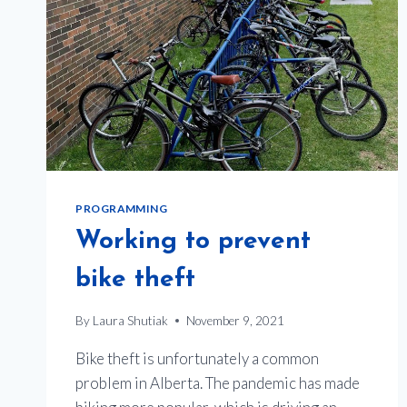
PROGRAMMING
Working to prevent
bike theft
By
Laura Shutiak
November 9, 2021
Bike theft is unfortunately a common
problem in Alberta. The pandemic has made