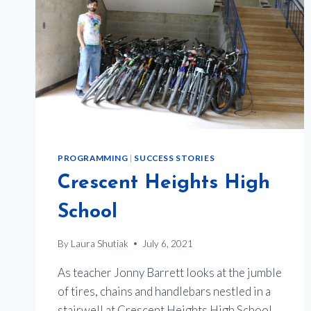
PROGRAMMING
|
SUCCESS STORIES
Crescent Heights High
School
By
Laura Shutiak
July 6, 2021
As teacher Jonny Barrett looks at the jumble
of tires, chains and handlebars nestled in a
stairwell at Crescent Heights High School,