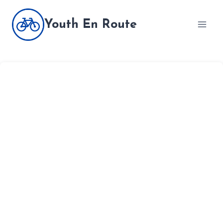
Skip
to
Youth En Route
content