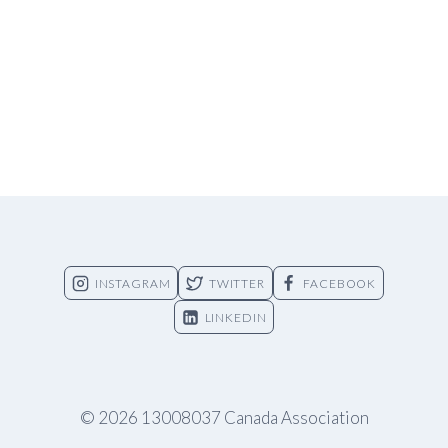
INSTAGRAM
TWITTER
FACEBOOK
LINKEDIN
© 2026 13008037 Canada Association