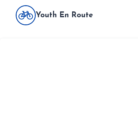
Skip
to
Youth En Route
content