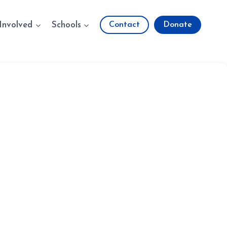
Involved
Schools
Contact
Donate