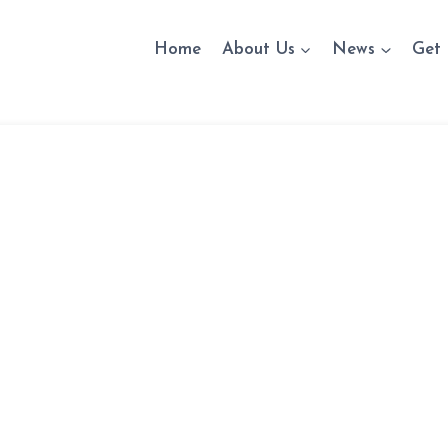
Home
About Us
News
Get 