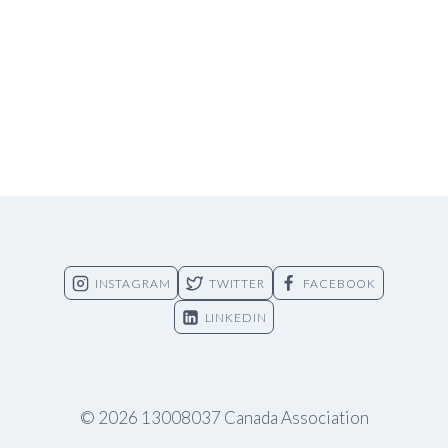
INSTAGRAM
TWITTER
FACEBOOK
LINKEDIN
© 2026 13008037 Canada Association