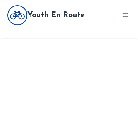
Skip
to
Youth En Route
content