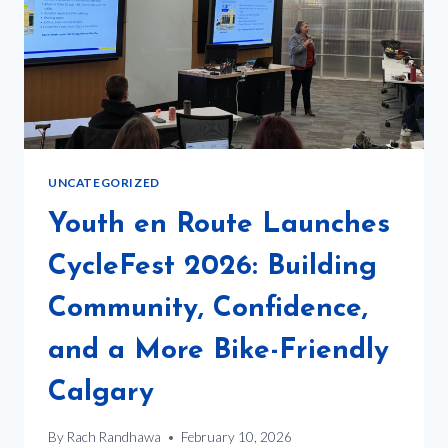
UNCATEGORIZED
Youth en Route Launches
CycleFest 2026: Building
Community, Confidence,
and a More Bike-Friendly
Calgary
By
Rach Randhawa
February 10, 2026