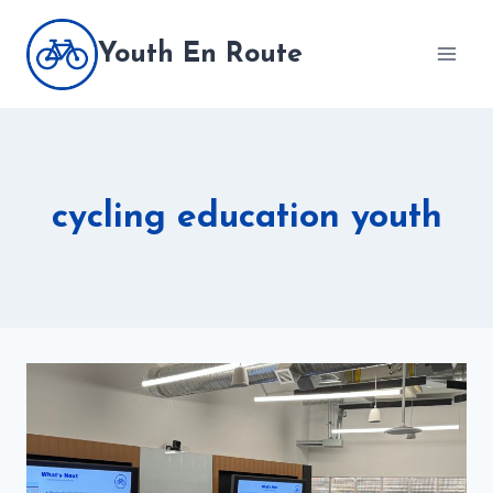
Skip
to
Youth En Route
content
cycling education youth