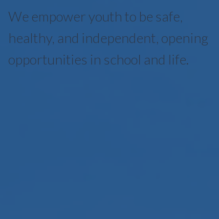
We empower youth to be safe,
healthy, and independent, opening
opportunities in school and life.