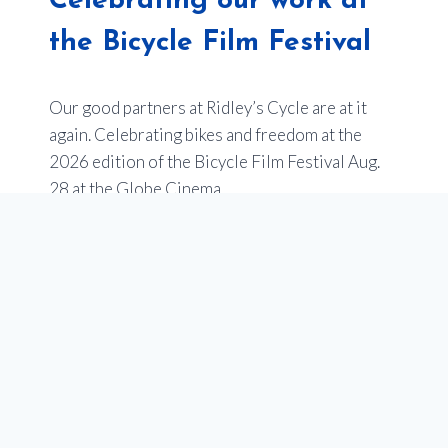
Celebrating our work at
the Bicycle Film Festival
Our good partners at Ridley’s Cycle are at it
again. Celebrating bikes and freedom at the
2026 edition of the Bicycle Film Festival Aug.
28 at the Globe Cinema.
Last year’s event sold out –
so get your tickets
now
.
Of note, one of the films will be an entry from
Youth en Route about the impact of our
programs to empower youth in Calgary through
our school programs that teach cycling, and get
teens bikes. Stay tuned for more on this!