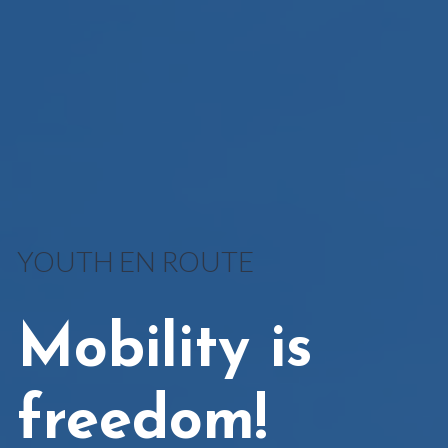
YOUTH EN ROUTE
Mobility is
freedom!