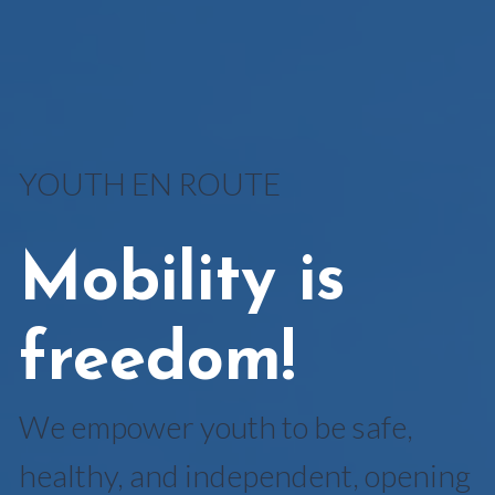
YOUTH EN ROUTE
Mobility is
freedom!
We empower youth to be safe,
healthy, and independent, opening