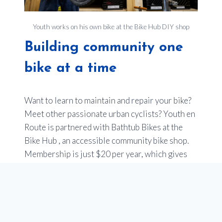
Youth works on his own bike at the Bike Hub DIY shop
Building community one
bike at a time
Want to learn to maintain and repair your bike?
Meet other passionate urban cyclists? Youth en
Route is partnered with Bathtub Bikes at the
Bike Hub , an accessible community bike shop.
Membership is just $20 per year, which gives
you free access to tools, stands and specialized
bike tools. You can use an easy online booking
tool.