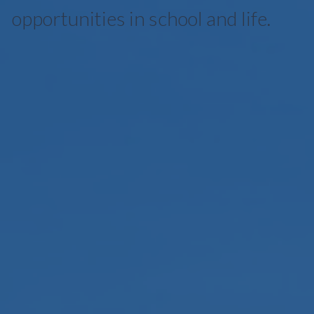
opportunities in school and life.