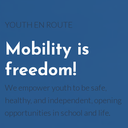
YOUTH EN ROUTE
Mobility is
freedom!
We empower youth to be safe,
healthy, and independent, opening
opportunities in school and life.