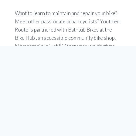
Want to learn to maintain and repair your bike?
Meet other passionate urban cyclists? Youth en
Route is partnered with Bathtub Bikes at the
Bike Hub , an accessible community bike shop.
Membership is just $20 per year, which gives
you free access to tools, stands and specialized
bike tools. You can use an easy online booking
tool.
Check out the Members tab at at
www.yycbikehub.ca
Hours are Tuesday to Saturday 10 a.m to 6 p.m.