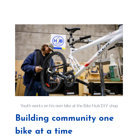
Youth works on his own bike at the Bike Hub DIY shop
Building community one
bike at a time