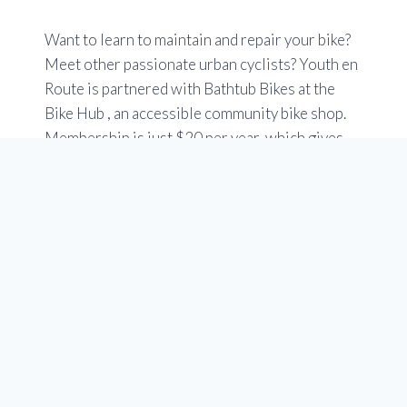
Want to learn to maintain and repair your bike?
Meet other passionate urban cyclists? Youth en
Route is partnered with Bathtub Bikes at the
Bike Hub , an accessible community bike shop.
Membership is just $20 per year, which gives
you free access to tools, stands and specialized
bike tools. You can use an easy online booking
tool.
Check out the Members tab at at
www.yycbikehub.ca
Hours are Tuesday to Saturday 10 a.m to 6 p.m.