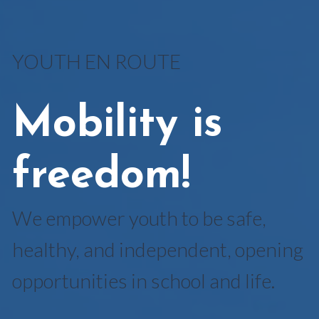
YOUTH EN ROUTE
Mobility is
freedom!
We empower youth to be safe,
healthy, and independent, opening
opportunities in school and life.