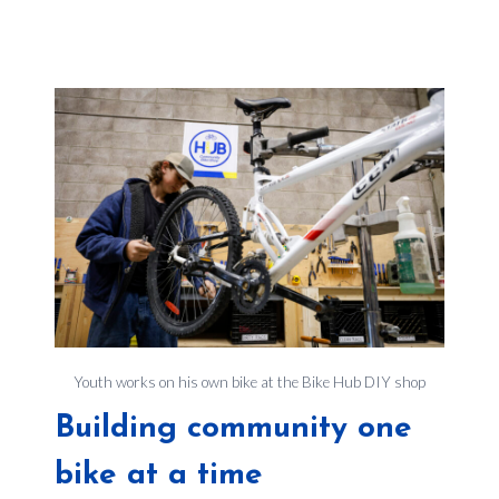
Youth works on his own bike at the Bike Hub DIY shop
Building community one
bike at a time