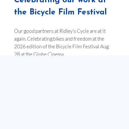
Celebrating our work at
the Bicycle Film Festival
Our good partners at Ridley’s Cycle are at it
again. Celebrating bikes and freedom at the
2026 edition of the Bicycle Film Festival Aug.
28 at the Globe Cinema.
Last year’s event sold out –
so get your tickets
now
.
Of note, one of the films will be an entry from
Youth en Route about the impact of our
programs to empower youth in Calgary through
our school programs that teach cycling, and get
teens bikes. Stay tuned for more on this!