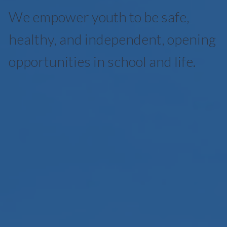
We empower youth to be safe,
healthy, and independent, opening
opportunities in school and life.