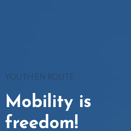
YOUTH EN ROUTE
Mobility is
freedom!