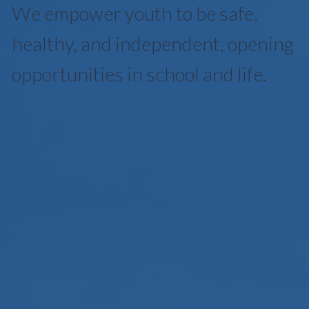
We empower youth to be safe,
healthy, and independent, opening
opportunities in school and life.