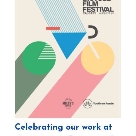
Celebrating our work at