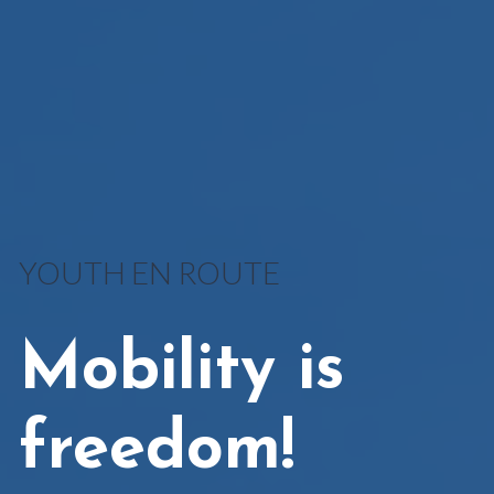
YOUTH EN ROUTE
Mobility is
freedom!