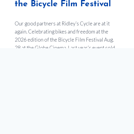
the Bicycle Film Festival
Our good partners at Ridley’s Cycle are at it
again. Celebrating bikes and freedom at the
2026 edition of the Bicycle Film Festival Aug.
28 at the Globe Cinema. Last year’s event sold
out –
so get your tickets now
.
Of note, one of the films will be an entry from
Youth en Route about the impact of our
programs to empower youth in Calgary through
our school programs that teach cycling, and get
teens bikes. Stay tuned for more on this!
What to Expect
An evening showcasing a selection of short