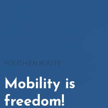
YOUTH EN ROUTE
Mobility is
freedom!