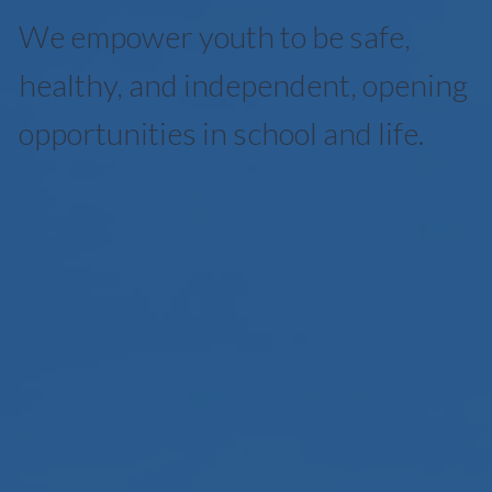
We empower youth to be safe,
healthy, and independent, opening
opportunities in school and life.