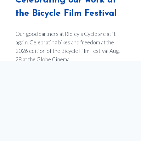
Celebrating our work at
the Bicycle Film Festival
Our good partners at Ridley’s Cycle are at it
again. Celebrating bikes and freedom at the
2026 edition of the Bicycle Film Festival Aug.
28 at the Globe Cinema.
Last year’s event sold out –
so get your tickets
now
.
Of note, one of the films will be an entry from
Youth en Route about the impact of our
programs to empower youth in Calgary through
our school programs that teach cycling, and get
teens bikes. Stay tuned for more on this!