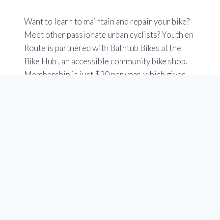
Want to learn to maintain and repair your bike?
Meet other passionate urban cyclists? Youth en
Route is partnered with Bathtub Bikes at the
Bike Hub , an accessible community bike shop.
Membership is just $20 per year, which gives
you free access to tools, stands and specialized
bike tools. You can use an easy online booking
tool.
Check out the Members tab at at
www.yycbikehub.ca
Hours are Tuesday to Saturday 10 a.m to 6 p.m.