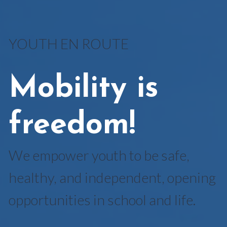
YOUTH EN ROUTE
Mobility is
freedom!
We empower youth to be safe,
healthy, and independent, opening
opportunities in school and life.