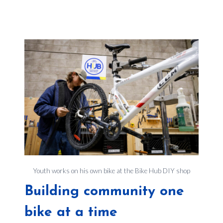
Youth works on his own bike at the Bike Hub DIY shop
Building community one
bike at a time