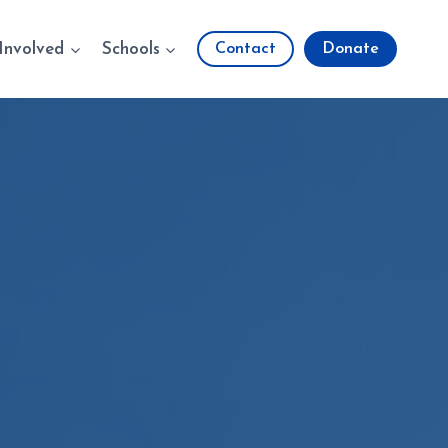
Involved
Schools
Contact
Donate