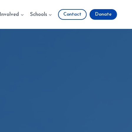
Involved
Schools
Contact
Donate