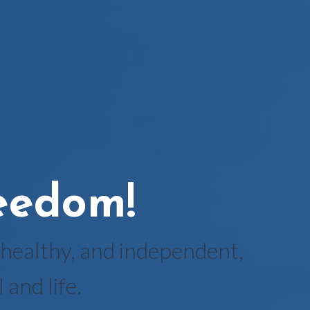
reedom!
healthy, and independent,
and life.