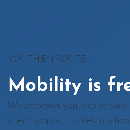
YOUTH EN ROUTE
Mobility is f
We empower youth to be safe, 
opening opportunities in school 