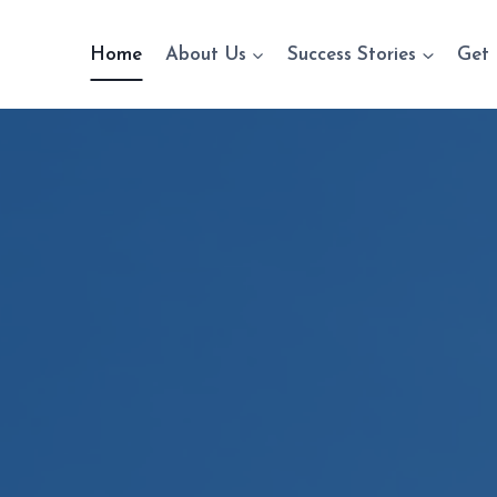
Home
About Us
Success Stories
Get 