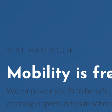
YOUTH EN ROUTE
Mobility is f
We empower youth to be safe, 
opening opportunities in school 