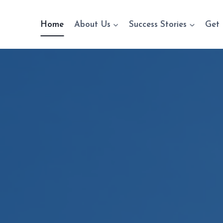
Home
About Us
Success Stories
Get 