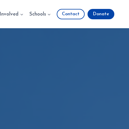
Involved
Schools
Contact
Donate