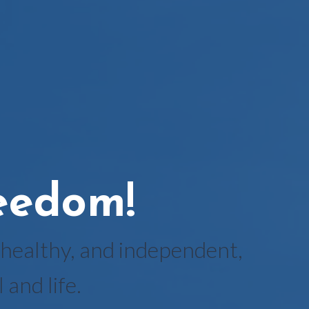
reedom!
healthy, and independent,
and life.