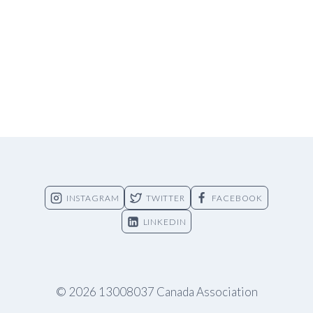
INSTAGRAM
TWITTER
FACEBOOK
LINKEDIN
© 2026 13008037 Canada Association