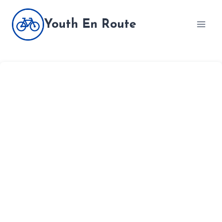
Skip
to
Youth En Route
content